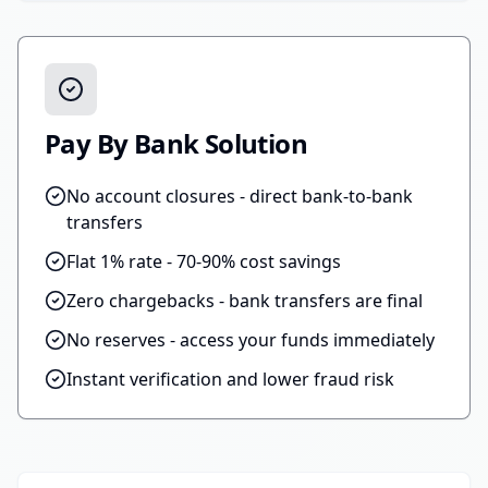
Pay By Bank Solution
No account closures - direct bank-to-bank
transfers
Flat 1% rate - 70-90% cost savings
Zero chargebacks - bank transfers are final
No reserves - access your funds immediately
Instant verification and lower fraud risk