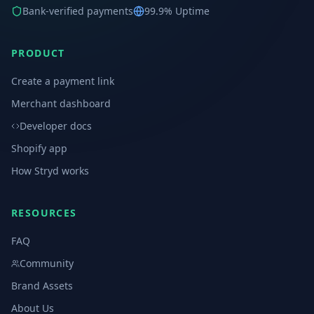
Bank-verified payments
99.9% Uptime
PRODUCT
Create a payment link
Merchant dashboard
Developer docs
Shopify app
How Stryd works
RESOURCES
FAQ
Community
Brand Assets
About Us