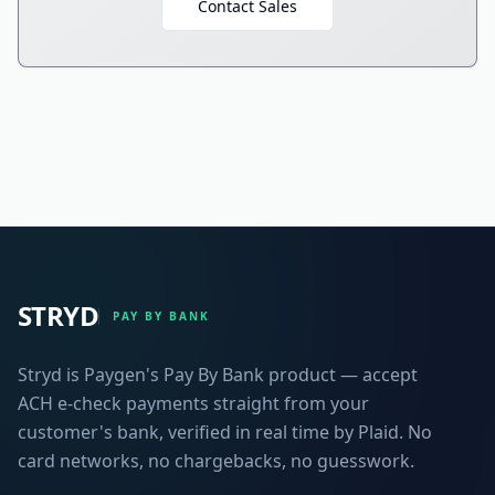
Contact Sales
STRYD
PAY BY BANK
Stryd is Paygen's Pay By Bank product — accept
ACH e-check payments straight from your
customer's bank, verified in real time by Plaid. No
card networks, no chargebacks, no guesswork.