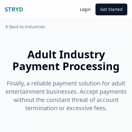
STRYD
Login
Get Started
Back to Industries
Adult Industry
Payment Processing
Finally, a reliable payment solution for adult
entertainment businesses. Accept payments
without the constant threat of account
termination or excessive fees.