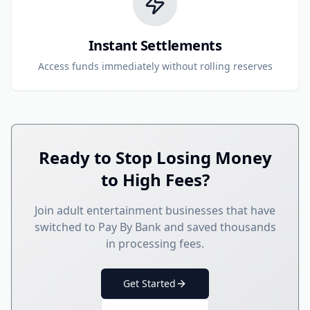
Instant Settlements
Access funds immediately without rolling reserves
Ready to Stop Losing Money
to High Fees?
Join adult entertainment businesses that have
switched to Pay By Bank and saved thousands
in processing fees.
Get Started